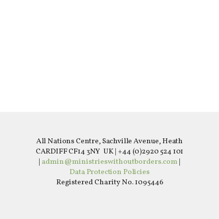
All Nations Centre, Sachville Avenue, Heath
CARDIFF CF14 3NY UK | +44 (0)2920 524 101
|
admin@ministrieswithoutborders.com
|
Data Protection Policies
Registered Charity No. 1095446