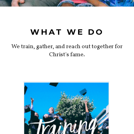
WHAT WE DO
We train, gather, and reach out together for
Christ's fame.