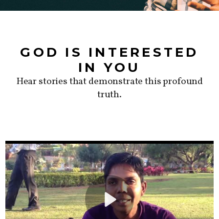
GOD IS INTERESTED
IN YOU
Hear stories that demonstrate this profound
truth.