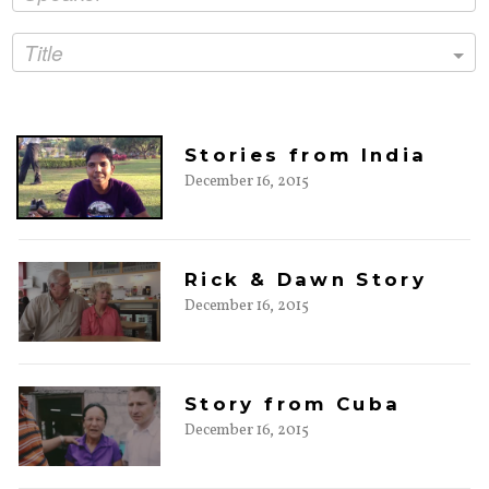
Title
Stories from India
December 16, 2015
Rick & Dawn Story
December 16, 2015
Story from Cuba
December 16, 2015