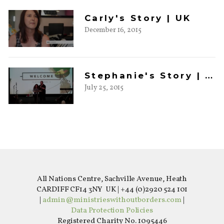
Carly's Story | UK
December 16, 2015
Stephanie's Story | UK
July 25, 2015
All Nations Centre, Sachville Avenue, Heath
CARDIFF CF14 3NY UK | +44 (0)2920 524 101
|
admin@ministrieswithoutborders.com
|
Data Protection Policies
Registered Charity No. 1095446