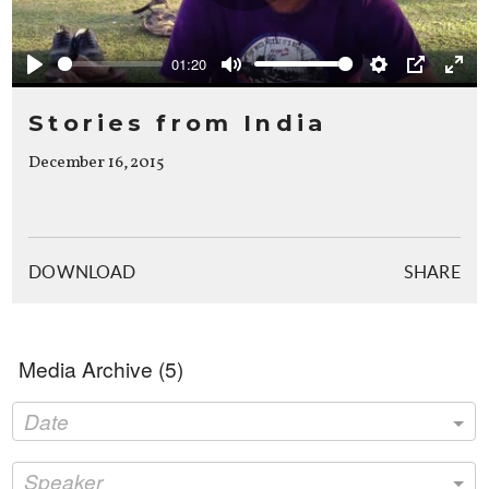
Play
01:20
Play
Mute
Settings
PIP
Ente
full
Stories from India
December 16, 2015
DOWNLOAD
SHARE
Media Archive (
5
)
Date
Speaker