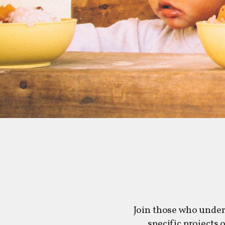
Join those who under
specific projects 