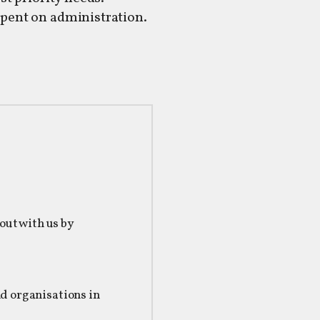
spent on administration.
 out with us by
s
nd organisations in