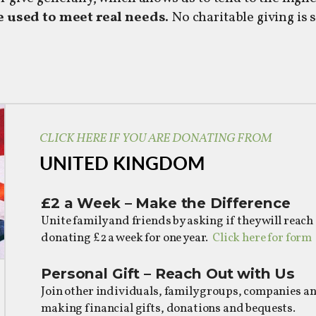
 used to meet real needs.
No charitable giving is 
CLICK HERE IF YOU ARE DONATING FROM
UNITED KINGDOM
£2 a Week – Make the Difference
Unite family and friends by asking if they will reach
donating £2 a week for one year.
Click here for form
Personal Gift – Reach Out with U
Join other individuals, family groups, companies a
making financial gifts, donations and bequests.