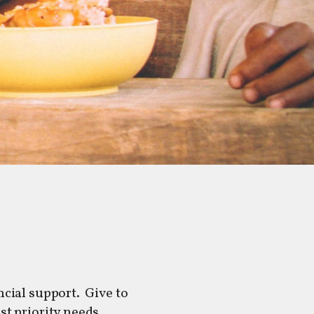
cial support. Give to
est priority needs.