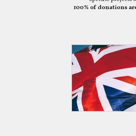
100% of donations are