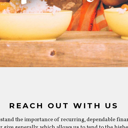
REACH OUT WITH US
stand the importance of recurring, dependable finan
or give generally, which allows us to tend to the high